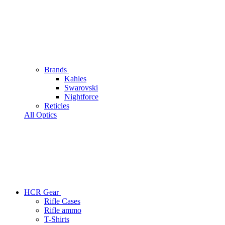
Brands
Kahles
Swarovski
Nightforce
Reticles
All Optics
HCR Gear
Rifle Cases
Rifle ammo
T-Shirts