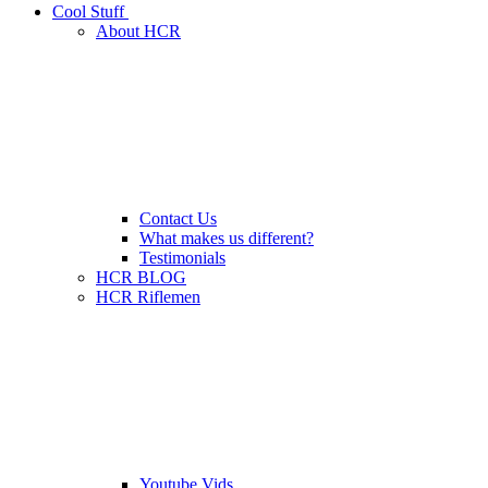
Cool Stuff
About HCR
Contact Us
What makes us different?
Testimonials
HCR BLOG
HCR Riflemen
Youtube Vids