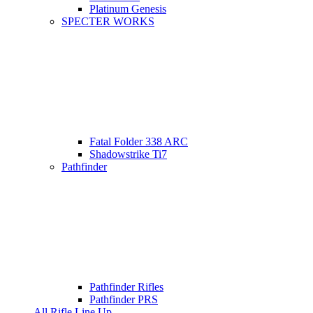
Platinum Genesis
SPECTER WORKS
Fatal Folder 338 ARC
Shadowstrike Ti7
Pathfinder
Pathfinder Rifles
Pathfinder PRS
All Rifle Line Up