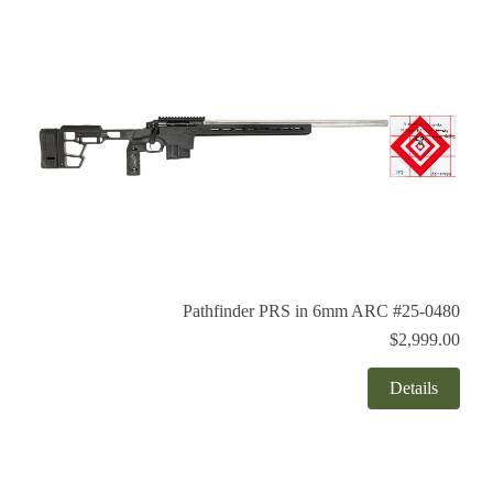
Pathfinder PRS in 6mm ARC #25-0480
$2,999.00
Details