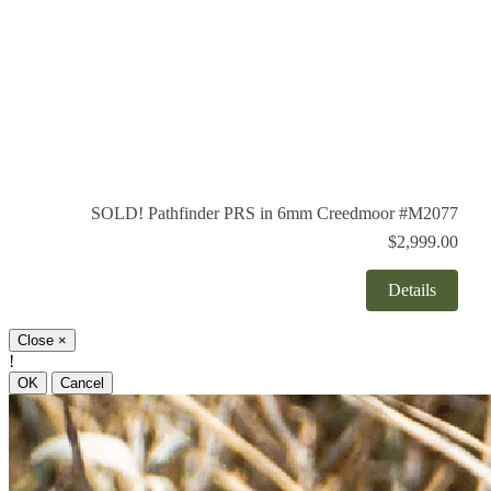
SOLD! Pathfinder PRS in 6mm Creedmoor #M2077
$2,999.00
Details
Close
×
!
OK
Cancel