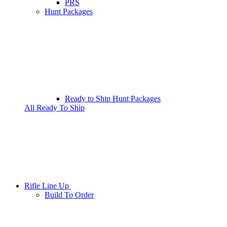
PRS
Hunt Packages
Ready to Ship Hunt Packages
All Ready To Ship
Rifle Line Up
Build To Order