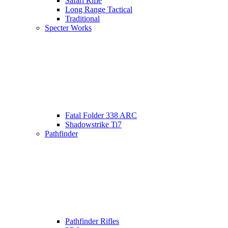
Safari Rifle
Long Range Tactical
Traditional
Specter Works
Fatal Folder 338 ARC
Shadowstrike Ti7
Pathfinder
Pathfinder Rifles