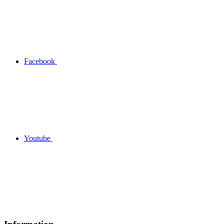
Facebook
Youtube