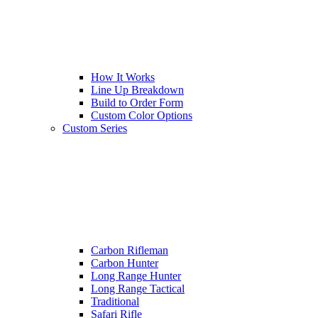
How It Works
Line Up Breakdown
Build to Order Form
Custom Color Options
Custom Series
Carbon Rifleman
Carbon Hunter
Long Range Hunter
Long Range Tactical
Traditional
Safari Rifle