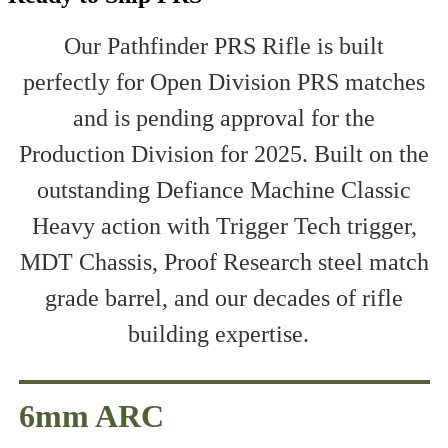
Our Pathfinder PRS Rifle is built
perfectly for Open Division PRS matches
and is pending approval for the
Production Division for 2025. Built on the
outstanding Defiance Machine Classic
Heavy action with Trigger Tech trigger,
MDT Chassis, Proof Research steel match
grade barrel, and our decades of rifle
building expertise.
6mm ARC