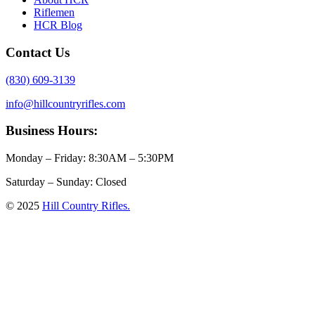
Riflemen
HCR Blog
Contact Us
(830) 609-3139
info@hillcountryrifles.com
Business Hours:
Monday – Friday: 8:30AM – 5:30PM
Saturday – Sunday: Closed
© 2025
Hill Country Rifles.