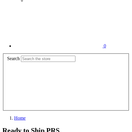
0
Search
Home
Ready to Ship PRS