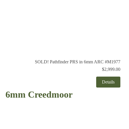
SOLD! Pathfinder PRS in 6mm ARC #M1977
$2,999.00
Details
6mm Creedmoor