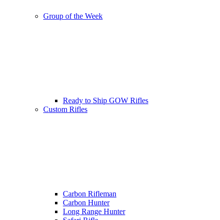
Group of the Week
Ready to Ship GOW Rifles
Custom Rifles
Carbon Rifleman
Carbon Hunter
Long Range Hunter