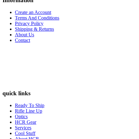
Information
Create an Account
Terms And Conditions
Privacy Policy
Shipping & Returns
About Us
Contact
quick links
Ready To Ship
Rifle Line Up
Optics
HCR Gear
Services
Cool Stuff
About HCR