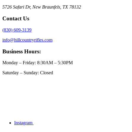
5726 Safari Dr, New Braunfels, TX 78132
Contact Us
(830) 609-3139
info@hillcountryrifles.com
Business Hours:
Monday – Friday: 8:30AM – 5:30PM
Saturday – Sunday: Closed
Instagram