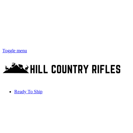
Toggle menu
Ready To Ship