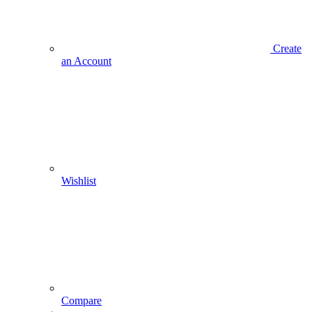
Create
an Account
Wishlist
Compare