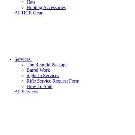
Hats
Hunting Accessories
All HCR Gear
Services
The Rebuild Package
Barrel Work
Sight-In Services
Rifle Service Request Form
How To Ship
All Services