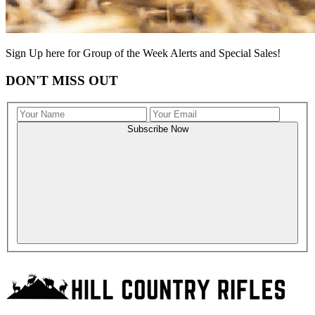
Sign Up here for Group of the Week Alerts and Special Sales!
DON'T MISS OUT
Subscribe Now