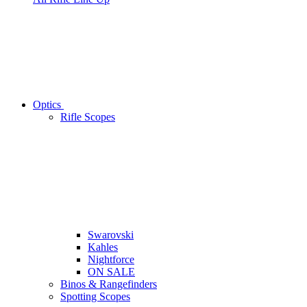
Optics
Rifle Scopes
Swarovski
Kahles
Nightforce
ON SALE
Binos & Rangefinders
Spotting Scopes