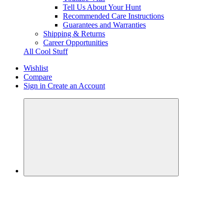
Tell Us About Your Hunt
Recommended Care Instructions
Guarantees and Warranties
Shipping & Returns
Career Opportunities
All Cool Stuff
Wishlist
Compare
Sign in
Create an Account