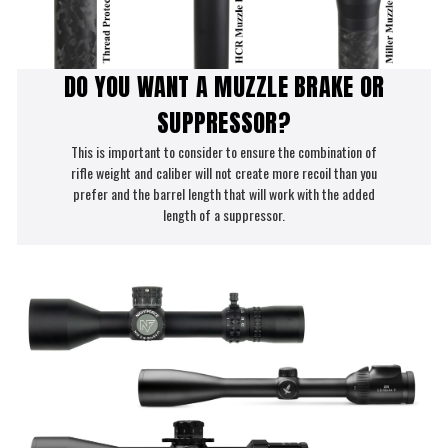
DO YOU WANT A MUZZLE BRAKE OR
SUPPRESSOR?
This is important to consider to ensure the combination of
rifle weight and caliber will not create more recoil than you
prefer and the barrel length that will work with the added
length of a suppressor.