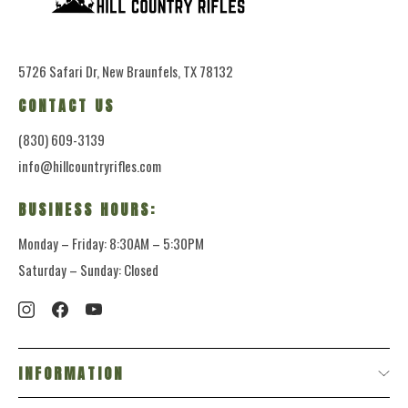
5726 Safari Dr, New Braunfels, TX 78132
CONTACT US
(830) 609-3139
info@hillcountryrifles.com
BUSINESS HOURS:
Monday – Friday: 8:30AM – 5:30PM
Saturday – Sunday: Closed
INFORMATION