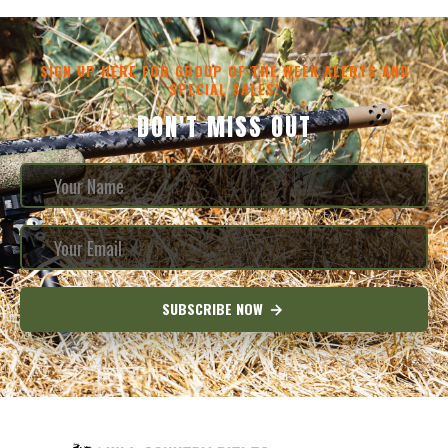
SIGN UP HERE FOR GROUP OF THE WEEK ALERTS AND
SPECIAL SALES!
DON'T MISS OUT
SUBSCRIBE NOW