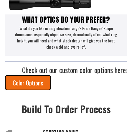
WHAT OPTICS DO YOUR PREFER?
What do you like in magnification range? Price Range? Scope
dimensions, especially objective size, dramatically affect what ring
height you will need and what stock design will give you the best
cheek weld and eye relief.
Check out our custom color options here:
Color Options
Build To Order Process