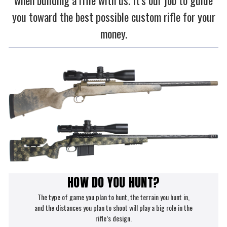
when building a rifle with us. It's our job to guide
you toward the best possible custom rifle for your
money.
HOW DO YOU HUNT?
The type of game you plan to hunt, the terrain you hunt in,
and the distances you plan to shoot will play a big role in the
rifle’s design.