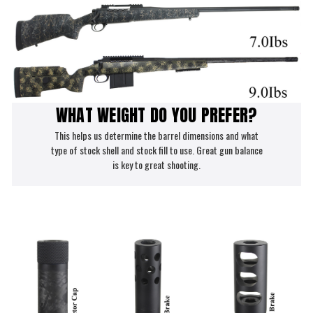
WHAT WEIGHT DO YOU PREFER?
This helps us determine the barrel dimensions and what
type of stock shell and stock fill to use. Great gun balance
is key to great shooting.