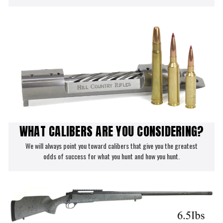
WHAT CALIBERS ARE YOU CONSIDERING?
We will always point you toward calibers that give you the greatest
odds of success for what you hunt and how you hunt.