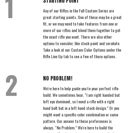
STARTING POINT
Any of our Rifles in the Full Custom Series are
great starting points. One of these may be a great
fit, or we may need to take features from one or
more of our rifles and blend them together to get
the exact rifle you want. There are also other
options to consider, like stock paint and cerakote.
Take a look at our Custom Color Options under the
Rifle Line Up tab to see a few of those options.
NO PROBLEM!
We're here to help guide you to your perfect rifle
build. We sometimes hear, “I am right handed but
left eye dominant, so I need a rifle with a right
hand bolt but in a left hand stock design.” Or you
might want a specific color combination or camo
pattern. Our answer to these preferences is
always, “No Problem.” We're here to build the