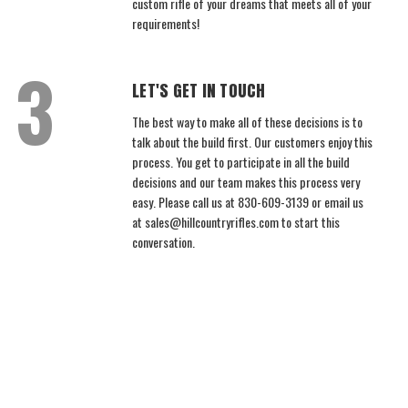
custom rifle of your dreams that meets all of your
requirements!
LET'S GET IN TOUCH
The best way to make all of these decisions is to
talk about the build first. Our customers enjoy this
process. You get to participate in all the build
decisions and our team makes this process very
easy. Please call us at 830-609-3139 or email us
at sales@hillcountryrifles.com to start this
conversation.