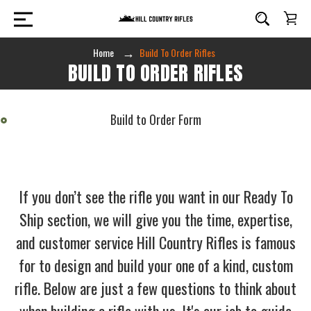
Home
Build To Order Rifles
BUILD TO ORDER RIFLES
Build to Order Form
If you don’t see the rifle you want in our Ready To
Ship section, we will give you the time, expertise,
and customer service Hill Country Rifles is famous
for to design and build your one of a kind, custom
rifle. Below are just a few questions to think about