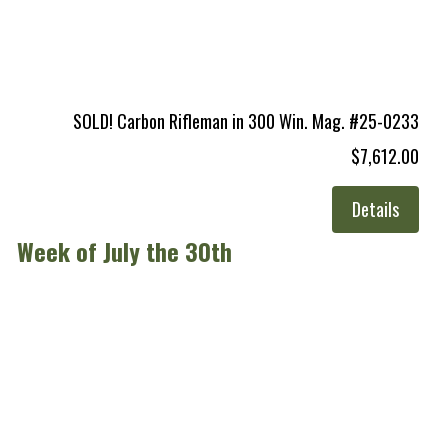
SOLD! Carbon Rifleman in 300 Win. Mag. #25-0233
$7,612.00
Details
Week of July the 30th