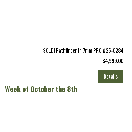
SOLD! Pathfinder in 7mm PRC #25-0284
$4,999.00
Details
Week of October the 8th