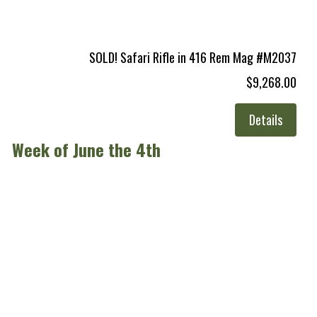
SOLD! Safari Rifle in 416 Rem Mag #M2037
$9,268.00
Details
Week of June the 4th