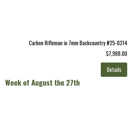
Carbon Rifleman in 7mm Backcountry #25-0314
$7,988.00
Details
Week of August the 27th