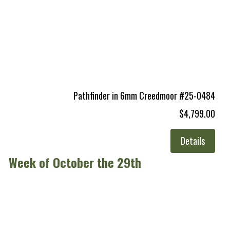
Pathfinder in 6mm Creedmoor #25-0484
$4,799.00
Details
Week of October the 29th