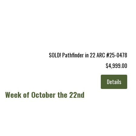
SOLD! Pathfinder in 22 ARC #25-0478
$4,999.00
Details
Week of October the 22nd