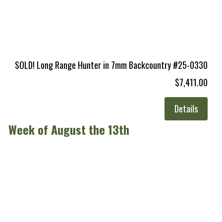
SOLD! Long Range Hunter in 7mm Backcountry #25-0330
$7,411.00
Details
Week of August the 13th