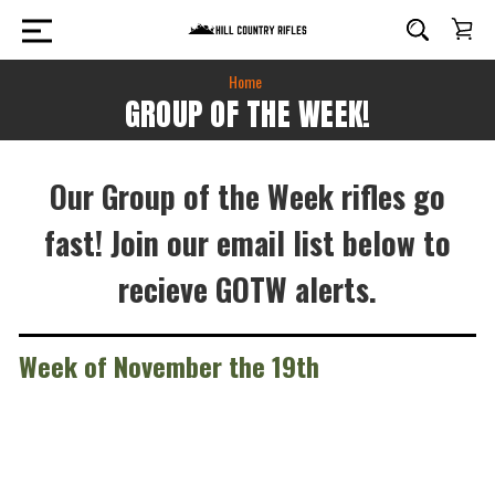
Home
GROUP OF THE WEEK!
Our Group of the Week rifles go
fast! Join our email list below to
recieve GOTW alerts.
Week of November the 19th