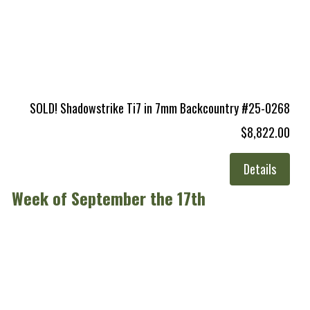
SOLD! Shadowstrike Ti7 in 7mm Backcountry #25-0268
$8,822.00
Details
Week of September the 17th