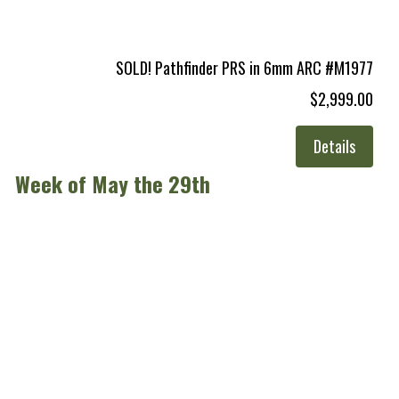
SOLD! Pathfinder PRS in 6mm ARC #M1977
$2,999.00
Details
Week of May the 29th