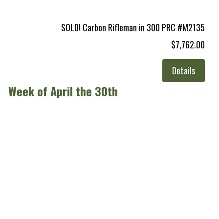
SOLD! Carbon Rifleman in 300 PRC #M2135
$7,762.00
Details
Week of April the 30th