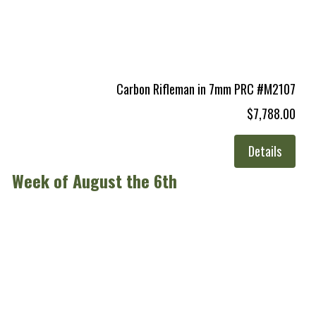
Carbon Rifleman in 7mm PRC #M2107
$7,788.00
Details
Week of August the 6th