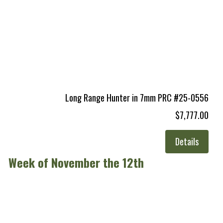
Long Range Hunter in 7mm PRC #25-0556
$7,777.00
Details
Week of November the 12th