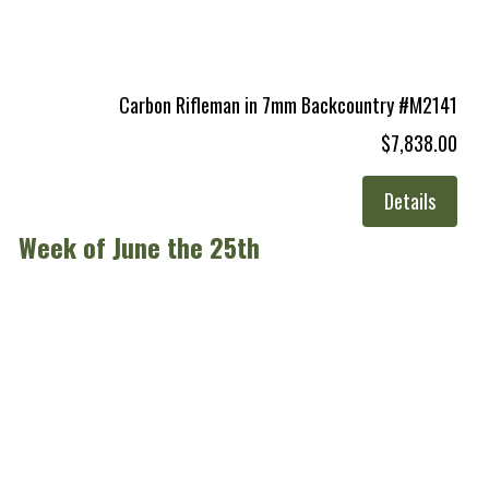
Carbon Rifleman in 7mm Backcountry #M2141
$7,838.00
Details
Week of June the 25th