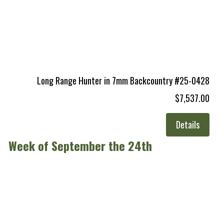
Long Range Hunter in 7mm Backcountry #25-0428
$7,537.00
Details
Week of September the 24th