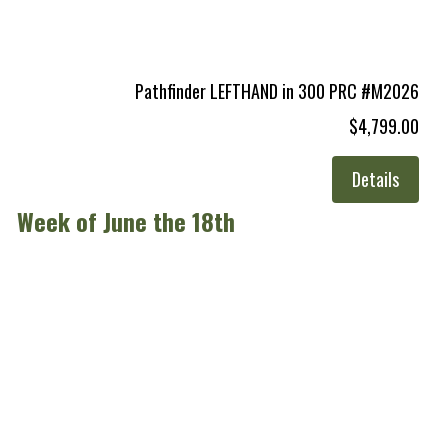
Pathfinder LEFTHAND in 300 PRC #M2026
$4,799.00
Details
Week of June the 18th