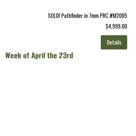
SOLD! Pathfinder in 7mm PRC #M2005
$4,999.00
Details
Week of April the 23rd