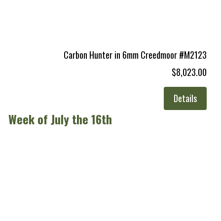
Carbon Hunter in 6mm Creedmoor #M2123
$8,023.00
Details
Week of July the 16th