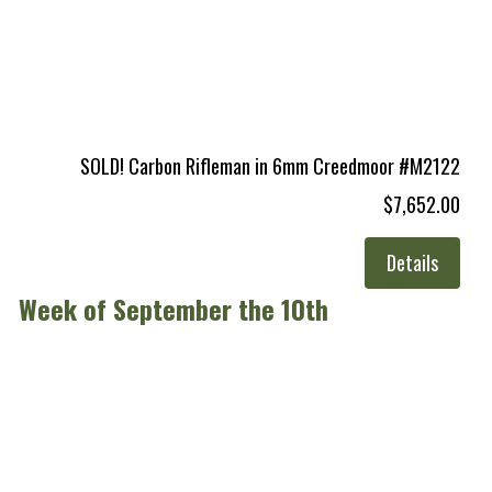
SOLD! Carbon Rifleman in 6mm Creedmoor #M2122
$7,652.00
Details
Week of September the 10th