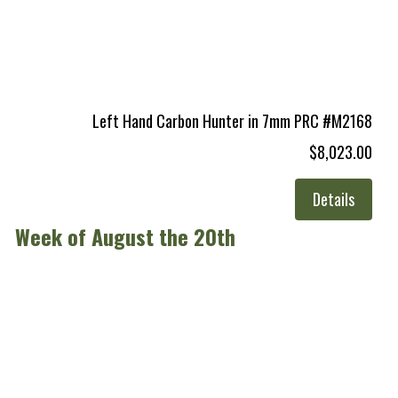
Left Hand Carbon Hunter in 7mm PRC #M2168
$8,023.00
Details
Week of August the 20th