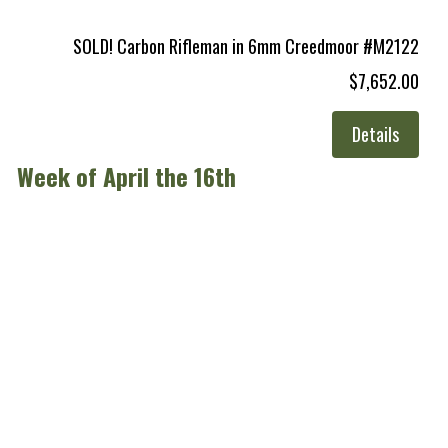
SOLD! Carbon Rifleman in 6mm Creedmoor #M2122
$7,652.00
Details
Week of April the 16th