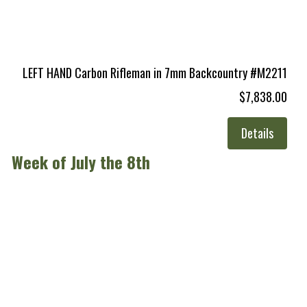
LEFT HAND Carbon Rifleman in 7mm Backcountry #M2211
$7,838.00
Details
Week of July the 8th