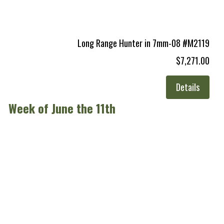
Long Range Hunter in 7mm-08 #M2119
$7,271.00
Details
Week of June the 11th