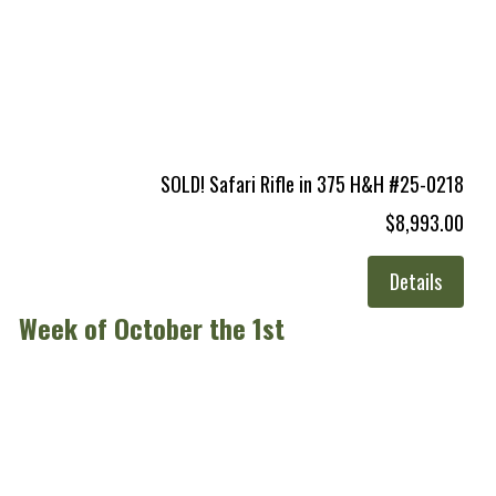
SOLD! Safari Rifle in 375 H&H #25-0218
$8,993.00
Details
Week of October the 1st