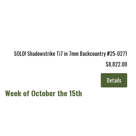
SOLD! Shadowstrike Ti7 in 7mm Backcountry #25-0271
$8,822.00
Details
Week of October the 15th