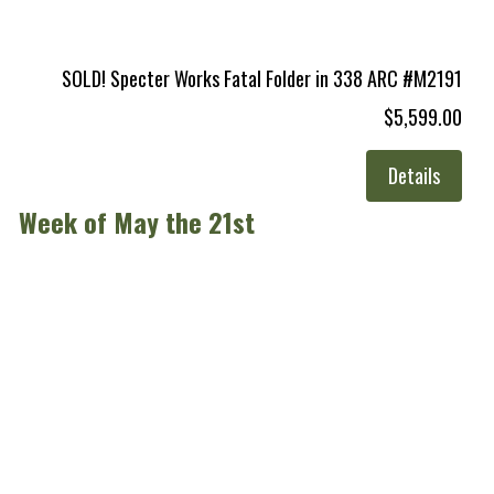
SOLD! Specter Works Fatal Folder in 338 ARC #M2191
$5,599.00
Details
Week of May the 21st