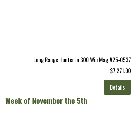
Long Range Hunter in 300 Win Mag #25-0537
$7,271.00
Details
Week of November the 5th