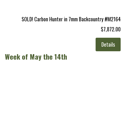
SOLD! Carbon Hunter in 7mm Backcountry #M2164
$7,872.00
Details
Week of May the 14th