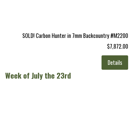
SOLD! Carbon Hunter in 7mm Backcountry #M2200
$7,872.00
Details
Week of July the 23rd