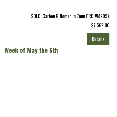
SOLD! Carbon Rifleman in 7mm PRC #M2097
$7,562.00
Details
Week of May the 6th