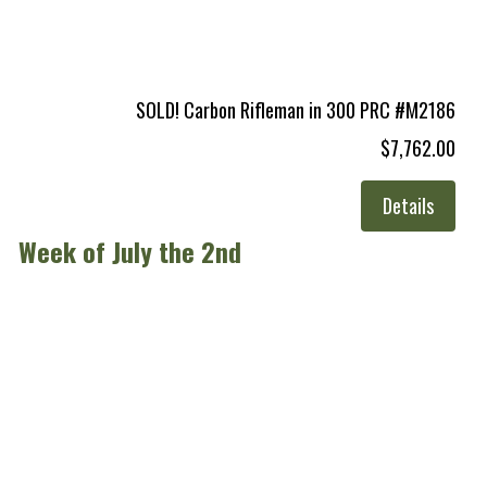
SOLD! Carbon Rifleman in 300 PRC #M2186
$7,762.00
Details
Week of July the 2nd