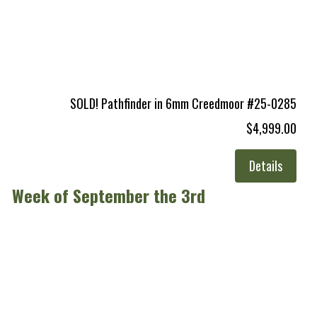
SOLD! Pathfinder in 6mm Creedmoor #25-0285
$4,999.00
Details
Week of September the 3rd