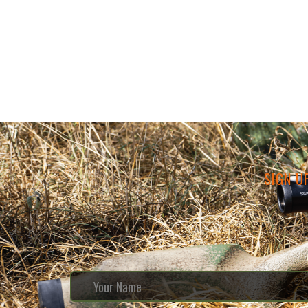
SIGN U