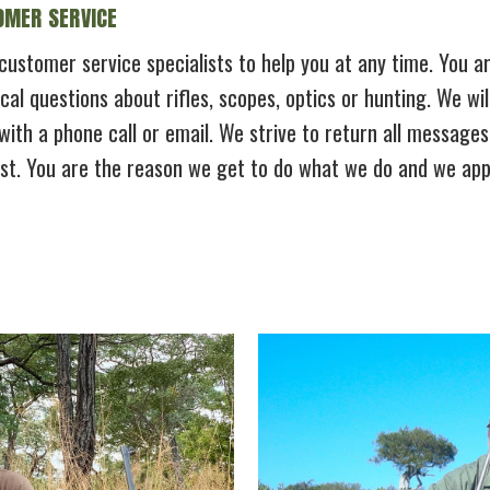
MER SERVICE
ustomer service specialists to help you at any time. You are
cal questions about rifles, scopes, optics or hunting. We wi
with a phone call or email. We strive to return all message
est. You are the reason we get to do what we do and we appr