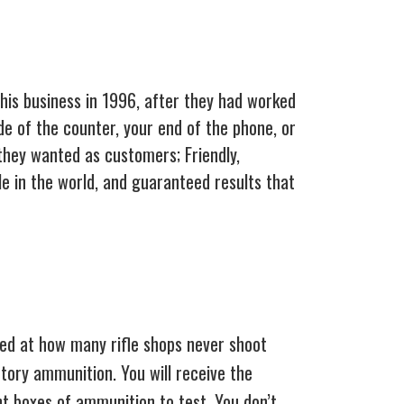
this business in 1996, after they had worked
de of the counter, your end of the phone, or
they wanted as customers; Friendly,
e in the world, and guaranteed results that
zed at how many rifle shops never shoot
ctory ammunition. You will receive the
nt boxes of ammunition to test. You don’t