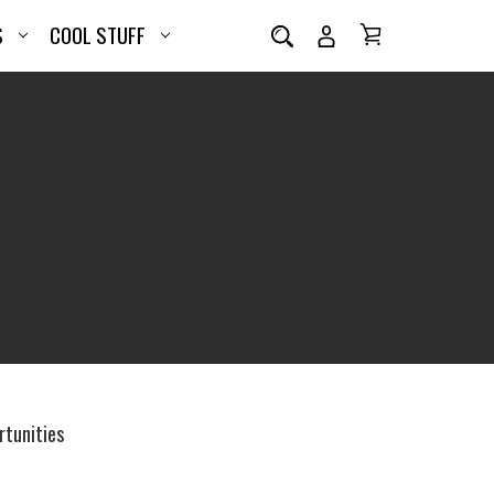
S
COOL STUFF
tunities