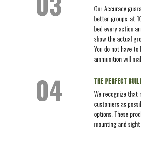
Our Accuracy guaran
better groups, at 
bed every action an
show the actual gro
You do not have to 
ammunition will ma
THE PERFECT BUIL
We recognize that n
customers as possib
options. These prod
mounting and sight i