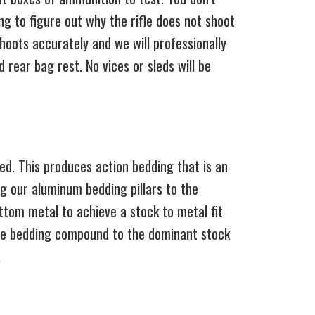
ng to figure out why the rifle does not shoot
shoots accurately and we will professionally
 rear bag rest. No vices or sleds will be
ded. This produces action bedding that is an
ng our aluminum bedding pillars to the
ottom metal to achieve a stock to metal fit
 the bedding compound to the dominant stock
.