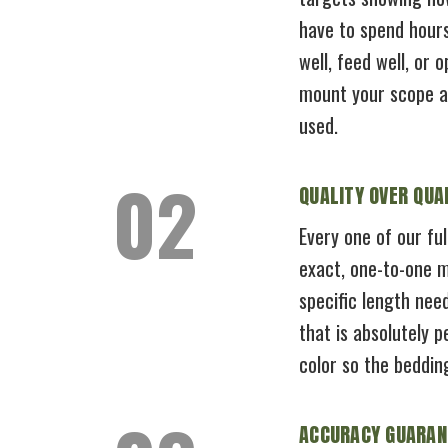
have to spend hours
well, feed well, or 
mount your scope and
used.
QUALITY OVER QUA
Every one of our ful
exact, one-to-one m
specific length nee
that is absolutely 
color so the beddin
ACCURACY GUARAN