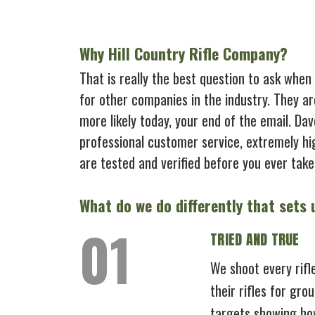
Why Hill Country Rifle Company?
That is really the best question to ask when
for other companies in the industry. They ar
more likely today, your end of the email. Da
professional customer service, extremely hi
are tested and verified before you ever take 
What do we do differently that sets
TRIED AND TRUE
We shoot every rifl
their rifles for gro
targets showing how