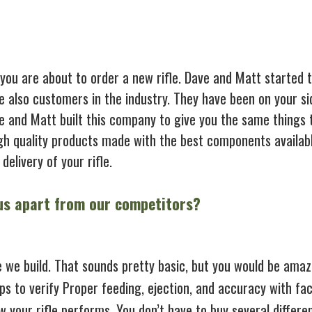
 you are about to order a new rifle. Dave and Matt started 
e also customers in the industry. They have been on your si
ve and Matt built this company to give you the same things 
gh quality products made with the best components availabl
delivery of your rifle.
 us apart from our competitors?
e we build. That sounds pretty basic, but you would be ama
ups to verify Proper feeding, ejection, and accuracy with fa
 your rifle performs. You don’t have to buy several differe