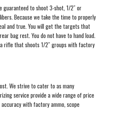
re guaranteed to shoot 3-shot, 1/2″ or
ibers. Because we take the time to properly
al and true. You will get the targets that
rear bag rest. You do not have to hand load.
 rifle that shoots 1/2″ groups with factory
ost. We strive to cater to as many
rizing service provide a wide range of price
 of accuracy with factory ammo, scope