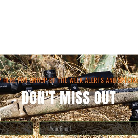
P HERE FOR GROUP OF THE WEEK ALERTS AND SPECIAL
DON'T MISS OUT