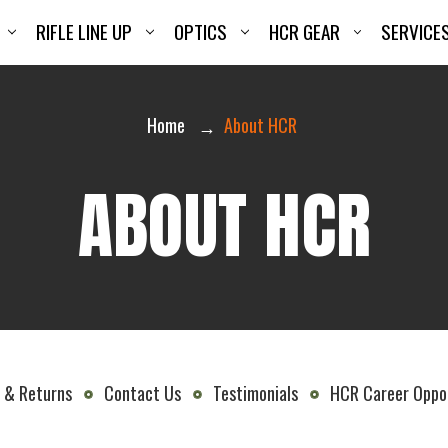
RIFLE LINE UP
OPTICS
HCR GEAR
SERVICE
Home
About HCR
ABOUT HCR
 & Returns
Contact Us
Testimonials
HCR Career Oppor