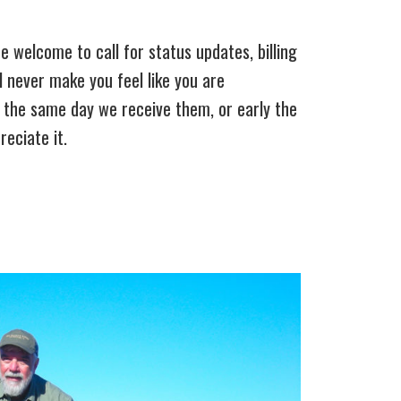
 welcome to call for status updates, billing
ll never make you feel like you are
s the same day we receive them, or early the
eciate it.