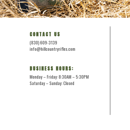
CONTACT US
(830) 609-3139
info@hillcountryrifles.com
BUSINESS HOURS:
Monday – Friday: 8:30AM – 5:30PM
Saturday – Sunday: Closed