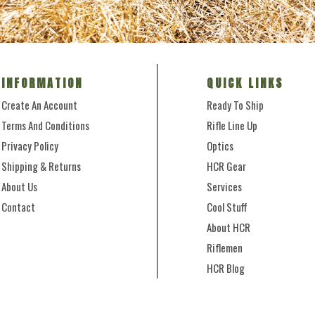
INFORMATION
QUICK LINKS
Create An Account
Ready To Ship
Terms And Conditions
Rifle Line Up
Privacy Policy
Optics
Shipping & Returns
HCR Gear
About Us
Services
Contact
Cool Stuff
About HCR
Riflemen
HCR Blog