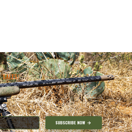
 SALES!
SUBSCRIBE NOW