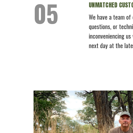
UNMATCHED CUSTO
We have a team of c
questions, or techni
inconveniencing us 
next day at the lat