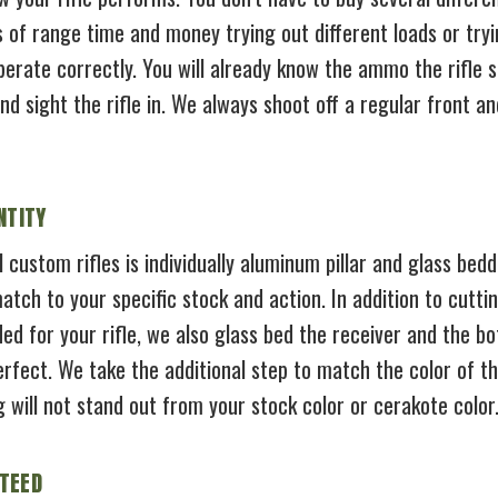
 of range time and money trying out different loads or tryi
operate correctly. You will already know the ammo the rifle 
 sight the rifle in. We always shoot off a regular front and
NTITY
l custom rifles is individually aluminum pillar and glass bed
atch to your specific stock and action. In addition to cutti
ded for your rifle, we also glass bed the receiver and the b
perfect. We take the additional step to match the color of
g will not stand out from your stock color or cerakote color
TEED