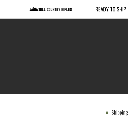
READY TO SHIP
Shipping