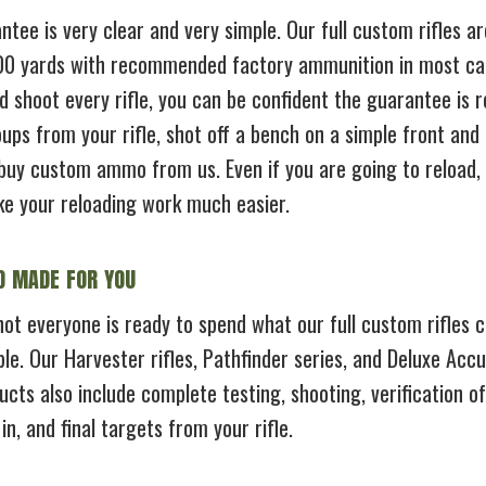
tee is very clear and very simple. Our full custom rifles a
100 yards with recommended factory ammunition in most cal
d shoot every rifle, you can be confident the guarantee is re
ups from your rifle, shot off a bench on a simple front and 
buy custom ammo from us. Even if you are going to reload, a
ke your reloading work much easier.
D MADE FOR YOU
ot everyone is ready to spend what our full custom rifles c
le. Our Harvester rifles, Pathfinder series, and Deluxe Accu
ucts also include complete testing, shooting, verification
n, and final targets from your rifle.