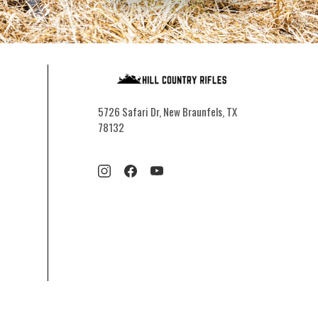
5726 Safari Dr, New Braunfels, TX
78132