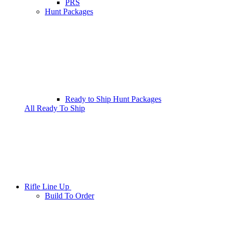
PRS
Hunt Packages
Ready to Ship Hunt Packages
All Ready To Ship
Rifle Line Up
Build To Order