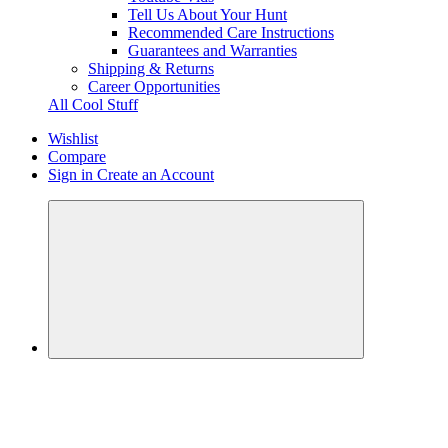
Tell Us About Your Hunt
Recommended Care Instructions
Guarantees and Warranties
Shipping & Returns
Career Opportunities
All Cool Stuff
Wishlist
Compare
Sign in
Create an Account