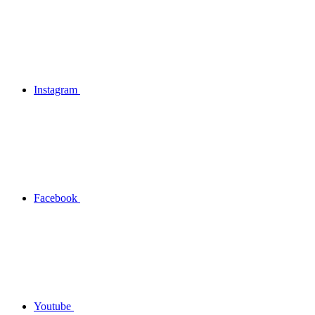
Instagram
Facebook
Youtube