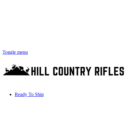
Toggle menu
Ready To Ship