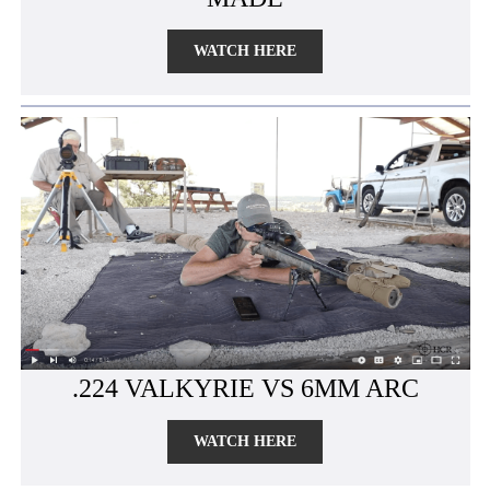
WATCH HERE
.224 VALKYRIE VS 6MM ARC
WATCH HERE