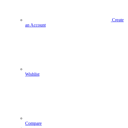
Create
an Account
Wishlist
Compare