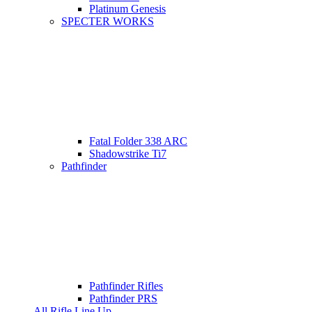
Platinum Genesis
SPECTER WORKS
Fatal Folder 338 ARC
Shadowstrike Ti7
Pathfinder
Pathfinder Rifles
Pathfinder PRS
All Rifle Line Up