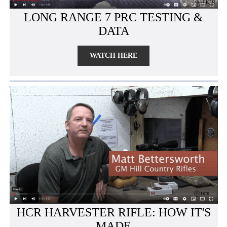
LONG RANGE 7 PRC TESTING &
DATA
WATCH HERE
HCR HARVESTER RIFLE: HOW IT'S
MADE