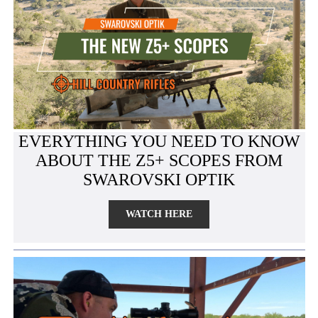
EVERYTHING YOU NEED TO KNOW
ABOUT THE Z5+ SCOPES FROM
SWAROVSKI OPTIK
WATCH HERE