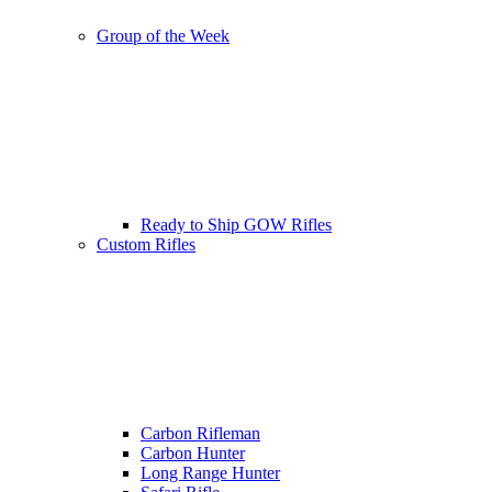
Group of the Week
Ready to Ship GOW Rifles
Custom Rifles
Carbon Rifleman
Carbon Hunter
Long Range Hunter