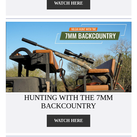
WATCH HERE
HUNTING WITH THE 7MM
BACKCOUNTRY
WATCH HERE