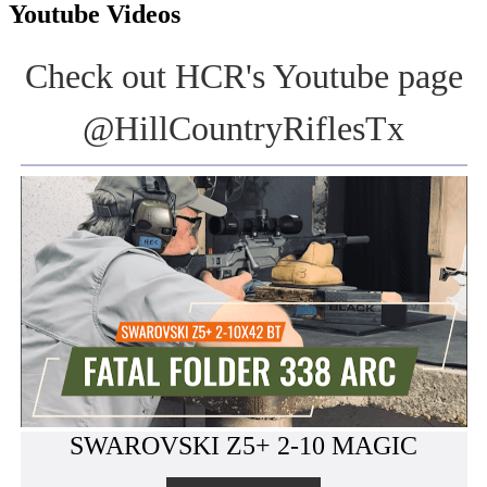
Youtube Videos
Check out HCR's Youtube page
@HillCountryRiflesTx
SWAROVSKI Z5+ 2-10 MAGIC