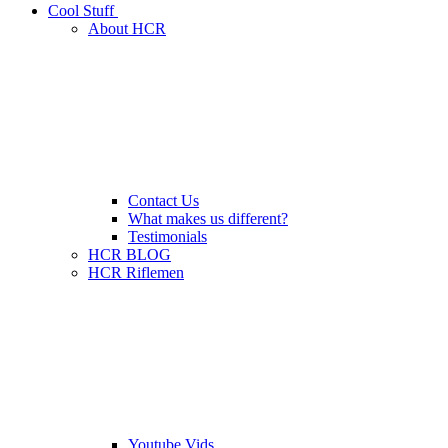
Cool Stuff
About HCR
Contact Us
What makes us different?
Testimonials
HCR BLOG
HCR Riflemen
Youtube Vids