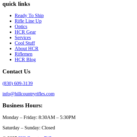
quick links
Ready To Ship
Rifle Line Up
Optics
HCR Gear
Services
Cool Stuff
About HCR
Riflemen
HCR Blog
Contact Us
(830) 609-3139
info@hillcountryrifles.com
Business Hours:
Monday – Friday: 8:30AM – 5:30PM
Saturday – Sunday: Closed