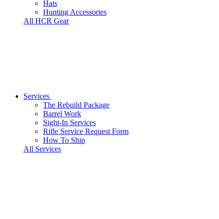
Hats
Hunting Accessories
All HCR Gear
Services
The Rebuild Package
Barrel Work
Sight-In Services
Rifle Service Request Form
How To Ship
All Services