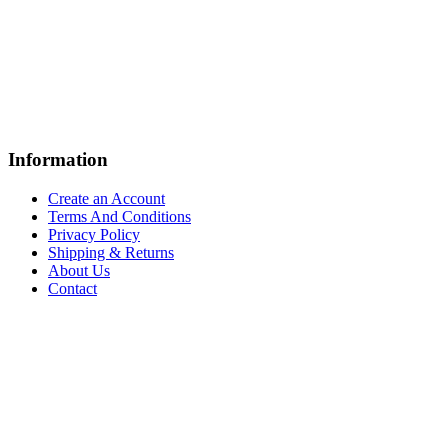
Information
Create an Account
Terms And Conditions
Privacy Policy
Shipping & Returns
About Us
Contact