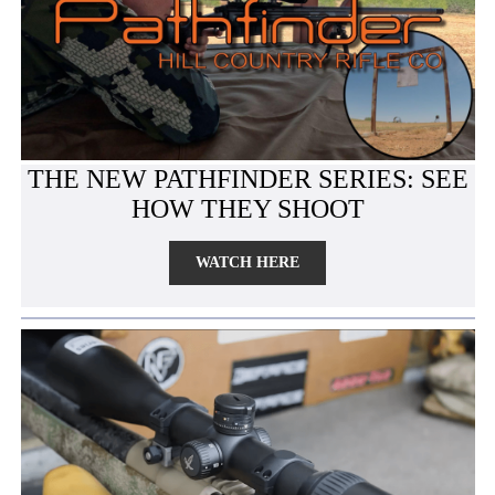
THE NEW PATHFINDER SERIES: SEE
HOW THEY SHOOT
WATCH HERE