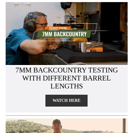
7MM BACKCOUNTRY TESTING
WITH DIFFERENT BARREL
LENGTHS
WATCH HERE