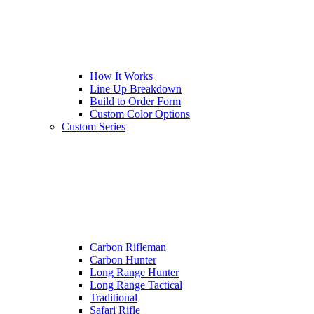
How It Works
Line Up Breakdown
Build to Order Form
Custom Color Options
Custom Series
Carbon Rifleman
Carbon Hunter
Long Range Hunter
Long Range Tactical
Traditional
Safari Rifle