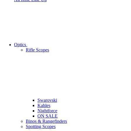
Optics
Rifle Scopes
Swarovski
Kahles
Nightforce
ON SALE
Binos & Rangefinders
Spotting Scopes