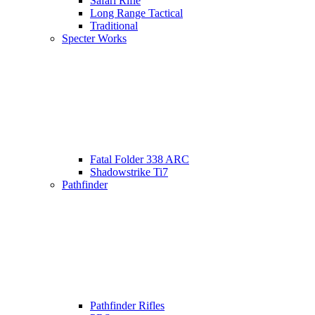
Safari Rifle
Long Range Tactical
Traditional
Specter Works
Fatal Folder 338 ARC
Shadowstrike Ti7
Pathfinder
Pathfinder Rifles