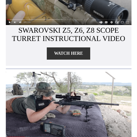
SWAROVSKI Z5, Z6, Z8 SCOPE
TURRET INSTRUCTIONAL VIDEO
WATCH HERE