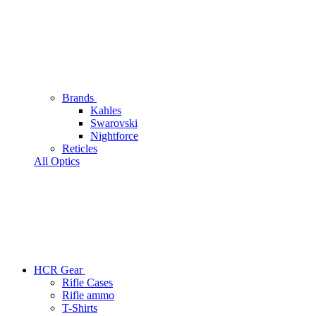
Brands
Kahles
Swarovski
Nightforce
Reticles
All Optics
HCR Gear
Rifle Cases
Rifle ammo
T-Shirts