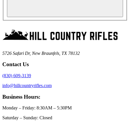
5726 Safari Dr, New Braunfels, TX 78132
Contact Us
(830) 609-3139
info@hillcountryrifles.com
Business Hours:
Monday – Friday: 8:30AM – 5:30PM
Saturday – Sunday: Closed