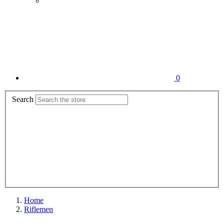
0
Search
Home
Riflemen