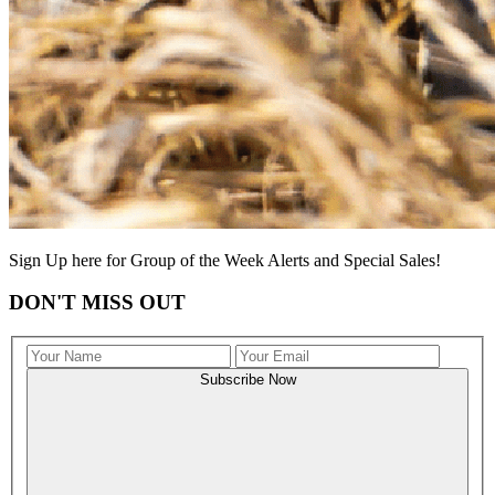
Sign Up here for Group of the Week Alerts and Special Sales!
DON'T MISS OUT
Subscribe Now