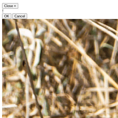
Close
×
!
OK
Cancel