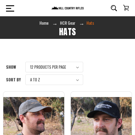
Home
HCR Gear
Hats
HATS
SHOW
SORT BY