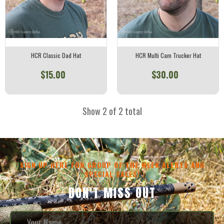
HCR Classic Dad Hat
HCR Multi Cam Trucker Hat
$15.00
$30.00
Show 2 of 2 total
SIGN UP HERE FOR GROUP OF THE WEEK ALERTS AND
SPECIAL SALES!
DON'T MISS OUT