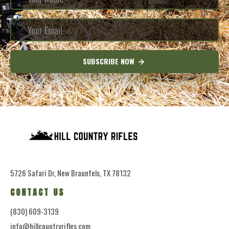
SUBSCRIBE NOW
5726 Safari Dr, New Braunfels, TX 78132
CONTACT US
(830) 609-3139
info@hillcountryrifles.com