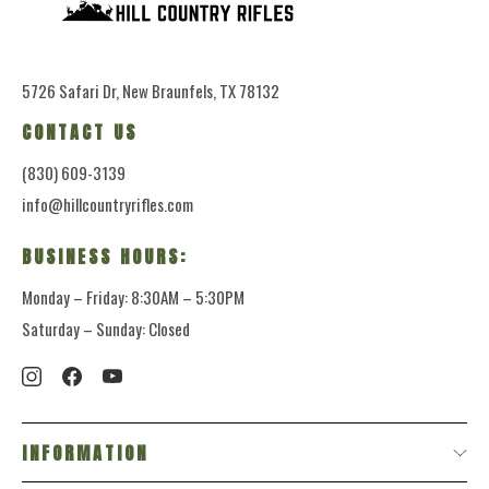
5726 Safari Dr, New Braunfels, TX 78132
CONTACT US
(830) 609-3139
info@hillcountryrifles.com
BUSINESS HOURS:
Monday – Friday: 8:30AM – 5:30PM
Saturday – Sunday: Closed
INFORMATION