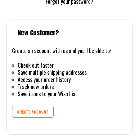
Forgot your password?
New Customer?
Create an account with us and you'll be able to:
Check out faster
Save multiple shipping addresses
Access your order history
Track new orders
Save items to your Wish List
CREATE ACCOUNT