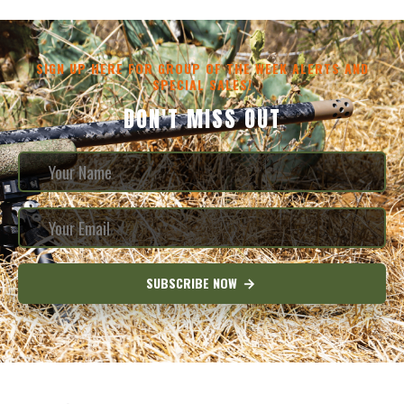
SIGN UP HERE FOR GROUP OF THE WEEK ALERTS AND
SPECIAL SALES!
DON'T MISS OUT
SUBSCRIBE NOW