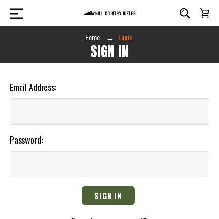
Home
Login
SIGN IN
Email Address:
Password: