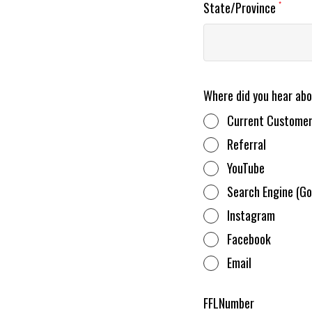
State/Province
*
Where did you hear ab
Current Custome
Referral
YouTube
Search Engine (Go
Instagram
Facebook
Email
FFLNumber