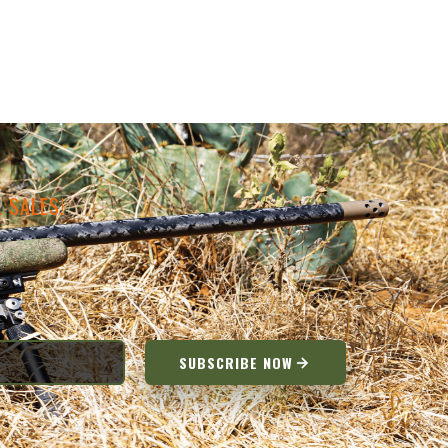
 SALES!
SUBSCRIBE NOW