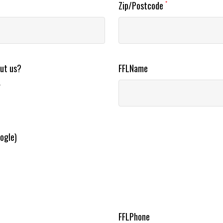
Zip/Postcode
*
out us?
FFLName
r
ogle)
FFLPhone