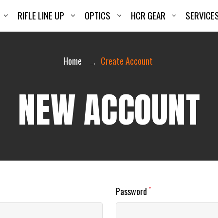
RIFLE LINE UP
OPTICS
HCR GEAR
SERVICE
Home
Create Account
NEW ACCOUNT
Password
*