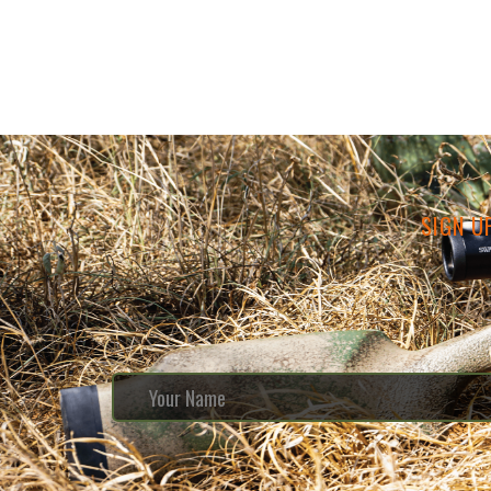
SIGN U