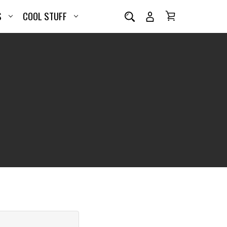
S
COOL STUFF