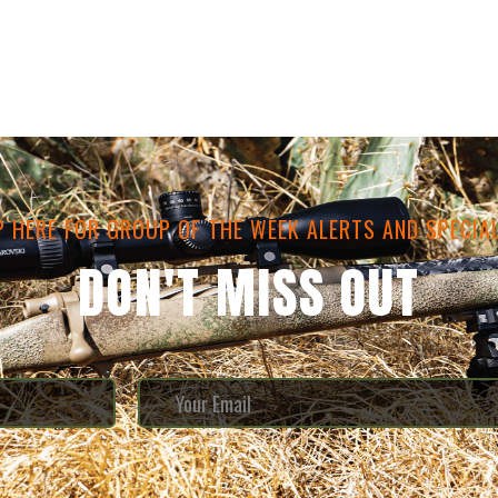
P HERE FOR GROUP OF THE WEEK ALERTS AND SPECIAL
DON'T MISS OUT