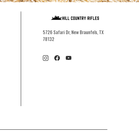
5726 Safari Dr, New Braunfels, TX
78132