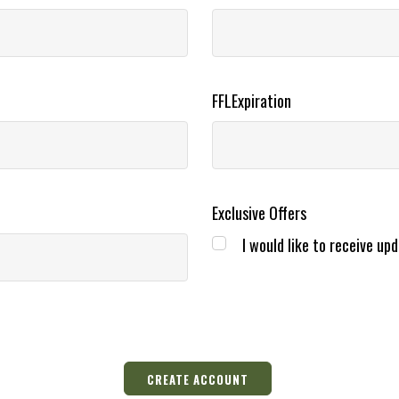
FFLExpiration
Exclusive Offers
I would like to receive upd