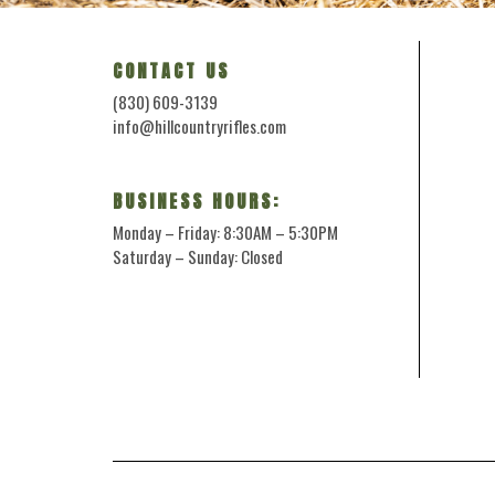
CONTACT US
(830) 609-3139
info@hillcountryrifles.com
BUSINESS HOURS:
Monday – Friday: 8:30AM – 5:30PM
Saturday – Sunday: Closed