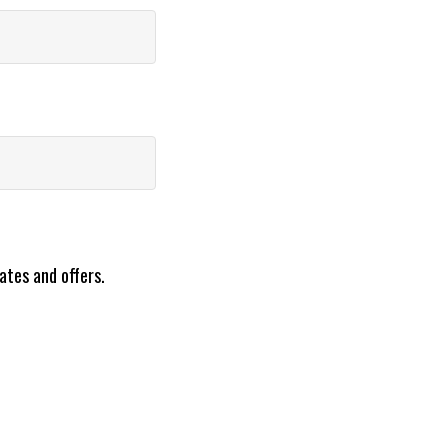
ates and offers.