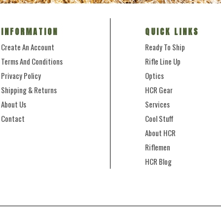
INFORMATION
QUICK LINKS
Create An Account
Ready To Ship
Terms And Conditions
Rifle Line Up
Privacy Policy
Optics
Shipping & Returns
HCR Gear
About Us
Services
Contact
Cool Stuff
About HCR
Riflemen
HCR Blog