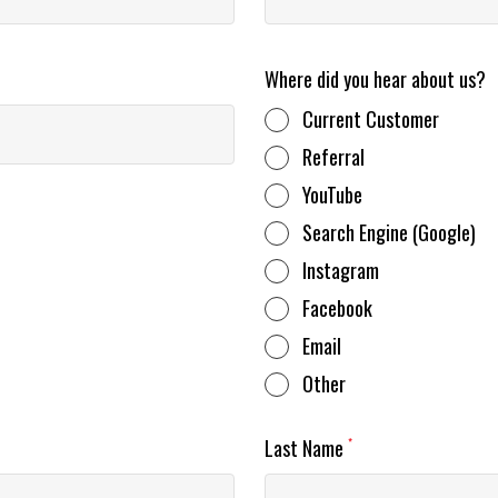
Where did you hear about us?
Current Customer
Referral
YouTube
Search Engine (Google)
Instagram
Facebook
Email
Other
Last Name
*