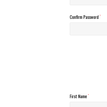
Confirm Password
*
First Name
*