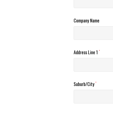
Company Name
Address Line 1
*
Suburb/City
*