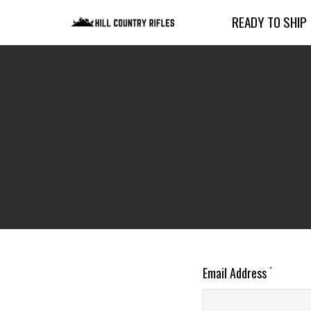
READY TO SHIP
Email Address
*