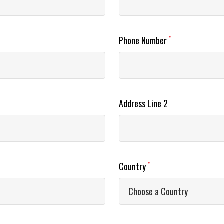
Phone Number
*
Address Line 2
Country
*