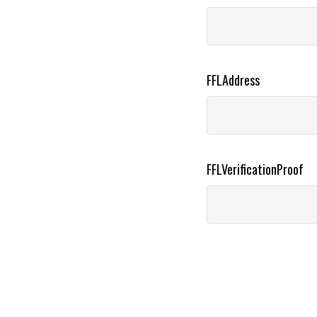
FFLAddress
FFLVerificationProof